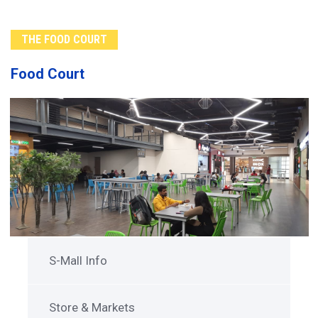
THE FOOD COURT
Food Court
S-Mall Info
Store & Markets