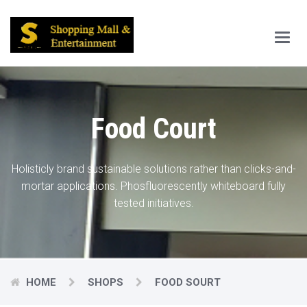
Main
Menu
Food Court
Holisticly brand sustainable solutions rather than clicks-and-
mortar applications.
Phosfluorescently whiteboard fully
tested initiatives.
HOME
SHOPS
FOOD SOURT