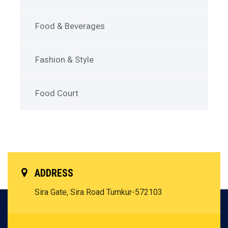
Food & Beverages
Fashion & Style
Food Court
ADDRESS
Sira Gate, Sira Road
Tumkur-572103