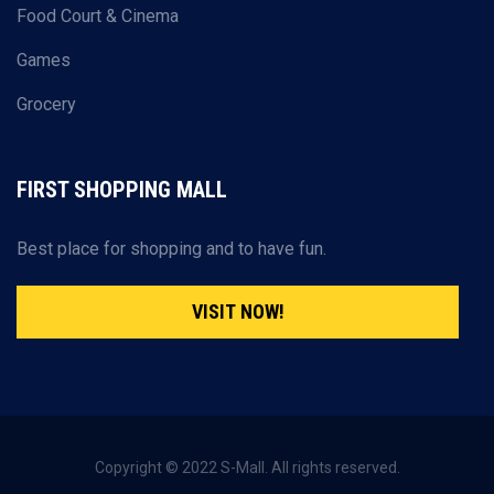
Food Court & Cinema
Games
Grocery
FIRST SHOPPING MALL
Best place for shopping and to have fun.
VISIT NOW!
Copyright © 2022 S-Mall. All rights reserved.