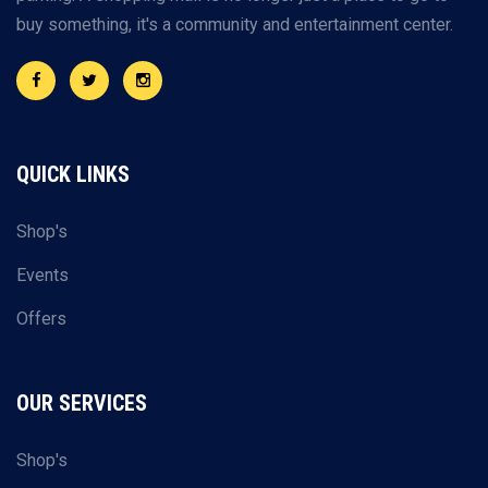
buy something, it's a community and entertainment center.
QUICK LINKS
Shop's
Events
Offers
OUR SERVICES
Shop's