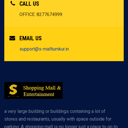
CALL US
OFFICE: 8277674999
EMAIL US
support@s-malltumkur.in
a very large building or buildings containing a lot of
stores and restaurants, usually with space outside for
parking: A shopping mall is no longer just a place to go to